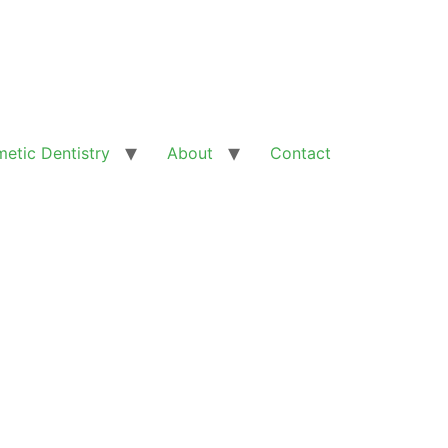
etic Dentistry
About
Contact