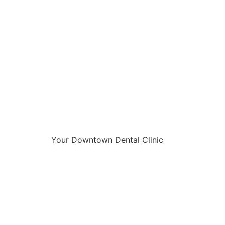
Your Downtown Dental Clinic