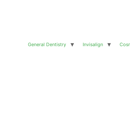
General Dentistry
Invisalign
Cosm