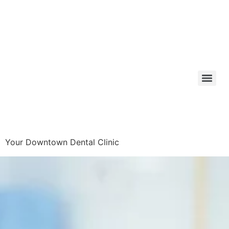
Your Downtown Dental Clinic