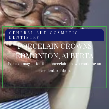
GENERAL AND COSMETIC
DENTISTRY
PORCELAIN CROWNS
EDMONTON, ALBERTA
For a damaged tooth, a porcelain crown could be an
excellent solution.