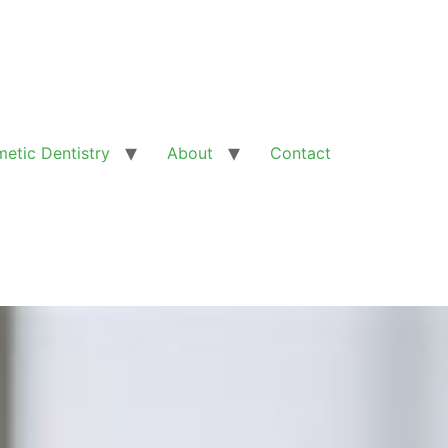
etic Dentistry
About
Contact