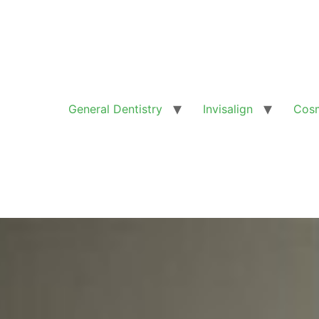
General Dentistry
Invisalign
Cosm