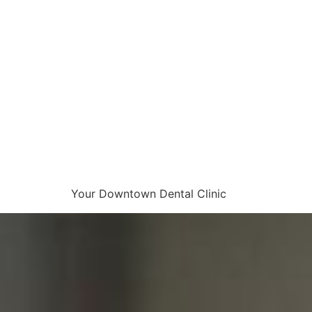
Your Downtown Dental Clinic