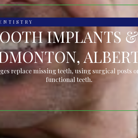
ENTISTRY
TOOTH IMPLANTS &
DMONTON, ALBER
ges replace missing teeth, using surgical posts or
functional teeth.