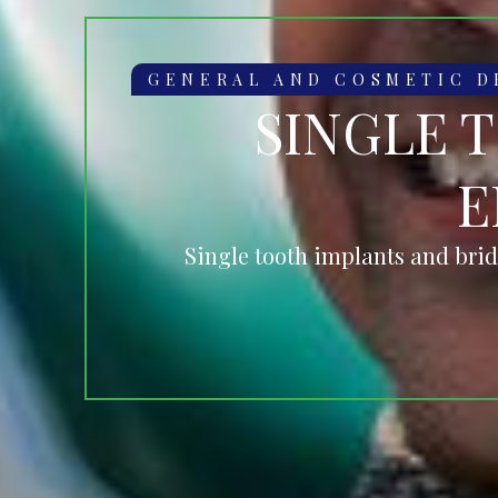
GENERAL AND COSMETIC D
SINGLE 
E
Single tooth implants and brid