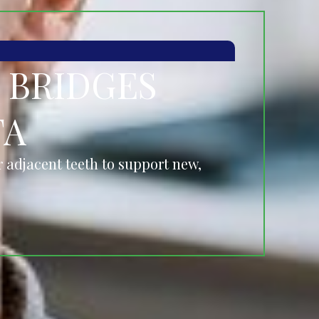
 BRIDGES
TA
 adjacent teeth to support new,