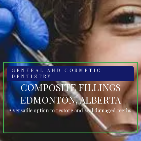
GENERAL AND COSMETIC
DENTISTRY
COMPOSITE FILLINGS
EDMONTON, ALBERTA
A versatile option to restore and seal damaged teeths.