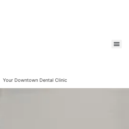
Your Downtown Dental Clinic