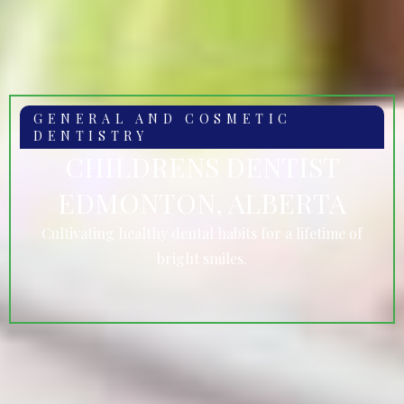
GENERAL AND COSMETIC
DENTISTRY
CHILDRENS DENTIST
EDMONTON, ALBERTA
Cultivating healthy dental habits for a lifetime of
bright smiles.