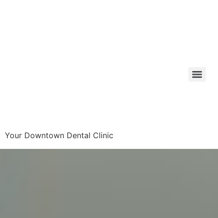
Your Downtown Dental Clinic