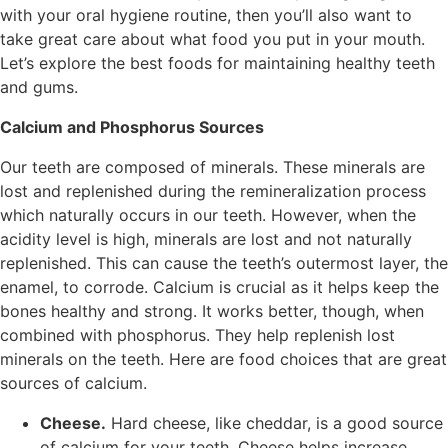
with your oral hygiene routine, then you’ll also want to
take great care about what food you put in your mouth.
Let’s explore the best foods for maintaining healthy teeth
and gums.
Calcium and Phosphorus Sources
Our teeth are composed of minerals. These minerals are
lost and replenished during the remineralization process
which naturally occurs in our teeth. However, when the
acidity level is high, minerals are lost and not naturally
replenished. This can cause the teeth’s outermost layer, the
enamel, to corrode. Calcium is crucial as it helps keep the
bones healthy and strong. It works better, though, when
combined with phosphorus. They help replenish lost
minerals on the teeth. Here are food choices that are great
sources of calcium.
Cheese.
Hard cheese, like cheddar, is a good source
of calcium for your teeth. Cheese helps increase