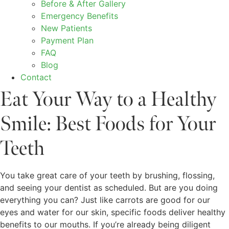
Before & After Gallery
Emergency Benefits
New Patients
Payment Plan
FAQ
Blog
Contact
Eat Your Way to a Healthy
Smile: Best Foods for Your
Teeth
You take great care of your teeth by brushing, flossing,
and seeing your dentist as scheduled. But are you doing
everything you can? Just like carrots are good for our
eyes and water for our skin, specific foods deliver healthy
benefits to our mouths. If you’re already being diligent