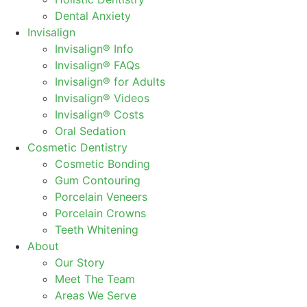
Dental Anxiety
Invisalign
Invisalign® Info
Invisalign® FAQs
Invisalign® for Adults
Invisalign® Videos
Invisalign® Costs
Oral Sedation
Cosmetic Dentistry
Cosmetic Bonding
Gum Contouring
Porcelain Veneers
Porcelain Crowns
Teeth Whitening
About
Our Story
Meet The Team
Areas We Serve