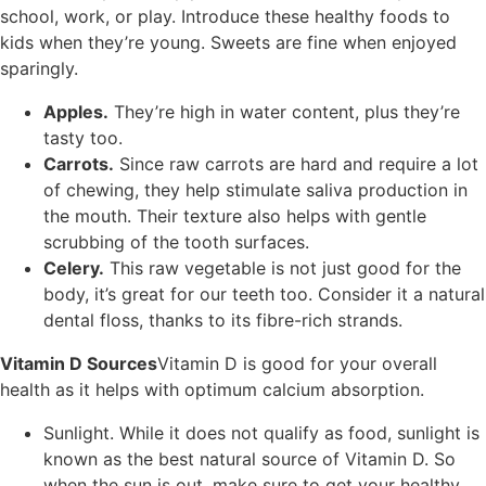
school, work, or play. Introduce these healthy foods to
kids when they’re young. Sweets are fine when enjoyed
sparingly.
Apples.
They’re high in water content, plus they’re
tasty too.
Carrots.
Since raw carrots are hard and require a lot
of chewing, they help stimulate saliva production in
the mouth. Their texture also helps with gentle
scrubbing of the tooth surfaces.
Celery.
This raw vegetable is not just good for the
body, it’s great for our teeth too. Consider it a natural
dental floss, thanks to its fibre-rich strands.
Vitamin D Sources
Vitamin D is good for your overall
health as it helps with optimum calcium absorption.
Sunlight. While it does not qualify as food, sunlight is
known as the best natural source of Vitamin D. So
when the sun is out, make sure to get your healthy