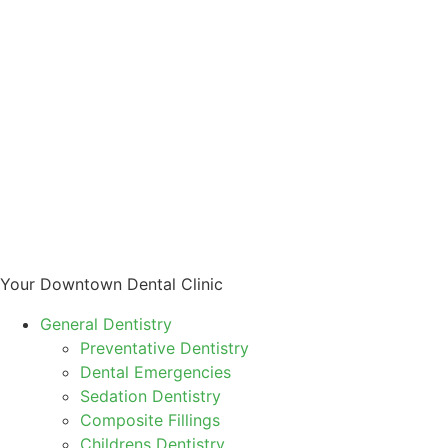
Your Downtown Dental Clinic
General Dentistry
Preventative Dentistry
Dental Emergencies
Sedation Dentistry
Composite Fillings
Childrens Dentistry