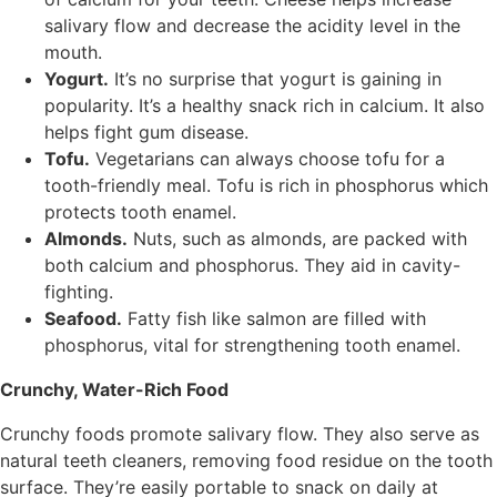
salivary flow and decrease the acidity level in the
mouth.
Yogurt.
It’s no surprise that yogurt is gaining in
popularity. It’s a healthy snack rich in calcium. It also
helps fight gum disease.
Tofu.
Vegetarians can always choose tofu for a
tooth-friendly meal. Tofu is rich in phosphorus which
protects tooth enamel.
Almonds.
Nuts, such as almonds, are packed with
both calcium and phosphorus. They aid in cavity-
fighting.
Seafood.
Fatty fish like salmon are filled with
phosphorus, vital for strengthening tooth enamel.
Crunchy, Water-Rich Food
Crunchy foods promote salivary flow. They also serve as
natural teeth cleaners, removing food residue on the tooth
surface. They’re easily portable to snack on daily at