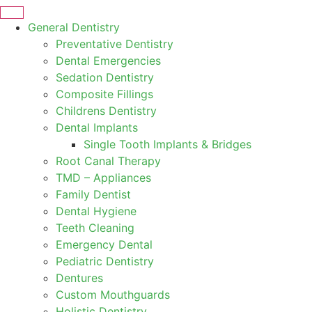
General Dentistry
Preventative Dentistry
Dental Emergencies
Sedation Dentistry
Composite Fillings
Childrens Dentistry
Dental Implants
Single Tooth Implants & Bridges
Root Canal Therapy
TMD – Appliances
Family Dentist
Dental Hygiene
Teeth Cleaning
Emergency Dental
Pediatric Dentistry
Dentures
Custom Mouthguards
Holistic Dentistry