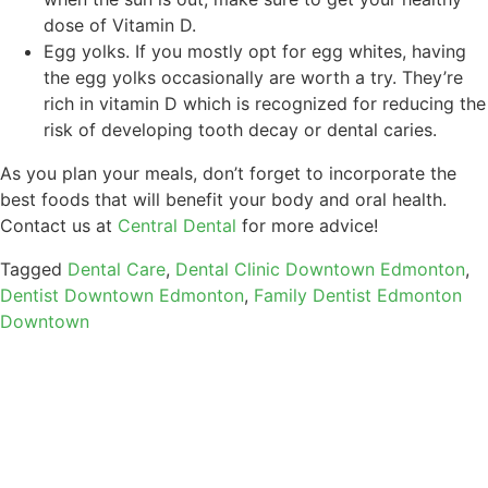
dose of Vitamin D.
Egg yolks. If you mostly opt for egg whites, having
the egg yolks occasionally are worth a try. They’re
rich in vitamin D which is recognized for reducing the
risk of developing tooth decay or dental caries.
As you plan your meals, don’t forget to incorporate the
best foods that will benefit your body and oral health.
Contact us at
Central Dental
for more advice!
Tagged
Dental Care
,
Dental Clinic Downtown Edmonton
,
Dentist Downtown Edmonton
,
Family Dentist Edmonton
Downtown