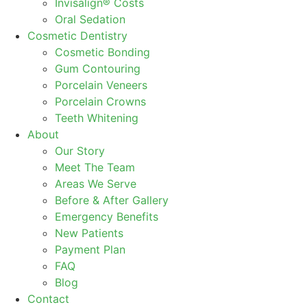
Invisalign® Costs
Oral Sedation
Cosmetic Dentistry
Cosmetic Bonding
Gum Contouring
Porcelain Veneers
Porcelain Crowns
Teeth Whitening
About
Our Story
Meet The Team
Areas We Serve
Before & After Gallery
Emergency Benefits
New Patients
Payment Plan
FAQ
Blog
Contact