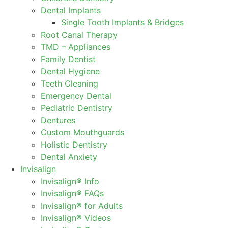
Dental Implants
Single Tooth Implants & Bridges
Root Canal Therapy
TMD – Appliances
Family Dentist
Dental Hygiene
Teeth Cleaning
Emergency Dental
Pediatric Dentistry
Dentures
Custom Mouthguards
Holistic Dentistry
Dental Anxiety
Invisalign
Invisalign® Info
Invisalign® FAQs
Invisalign® for Adults
Invisalign® Videos