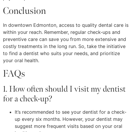
Conclusion
In downtown Edmonton, access to quality dental care is
within your reach. Remember, regular check-ups and
preventive care can save you from more extensive and
costly treatments in the long run. So, take the initiative
to find a dentist who suits your needs, and prioritize
your oral health.
FAQs
1. How often should I visit my dentist
for a check-up?
It’s recommended to see your dentist for a check-
up every six months. However, your dentist may
suggest more frequent visits based on your oral