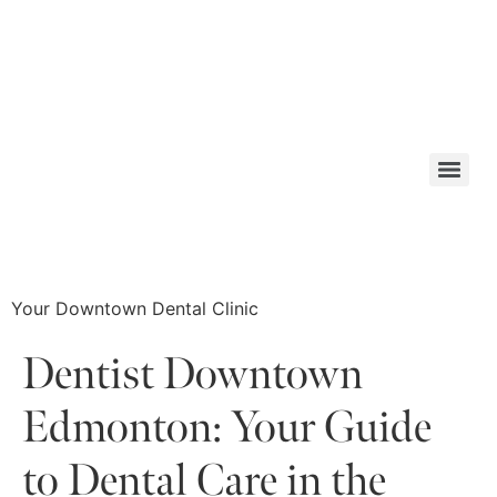
Your Downtown Dental Clinic
Dentist Downtown
Edmonton: Your Guide
to Dental Care in the