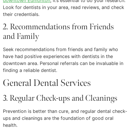
downtown Edmonton
, it’s essential to do your research.
Look for dentists in your area, read reviews, and check
their credentials.
2. Recommendations from Friends
and Family
Seek recommendations from friends and family who
have had positive experiences with dentists in the
downtown area. Personal referrals can be invaluable in
finding a reliable dentist.
General Dental Services
3. Regular Check-ups and Cleanings
Prevention is better than cure, and regular dental check-
ups and cleanings are the foundation of good oral
health.