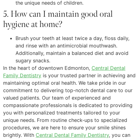
the unique needs of children.
5. How can I maintain good oral
hygiene at home?
Brush your teeth at least twice a day, floss daily,
and rinse with an antimicrobial mouthwash.
Additionally, maintain a balanced diet and avoid
sugary snacks.
In the heart of downtown Edmonton,
Central Dental
Family Dentistry
is your trusted partner in achieving and
maintaining optimal oral health. We take pride in our
commitment to delivering top-notch dental care to our
valued patients. Our team of experienced and
compassionate professionals is dedicated to providing
you with personalized treatments tailored to your
unique needs. From routine check-ups to specialized
procedures, we are here to ensure your smile shines
brightly. With
Central Dental Family Dentistry
, you can