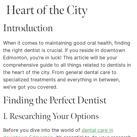
Heart of the City
Introduction
When it comes to maintaining good oral health, finding
the right dentist is crucial. If you reside in downtown
Edmonton, you’re in luck! This article will be your
comprehensive guide to all things related to dentists in
the heart of the city. From general dental care to
specialized treatments and everything in between,
we’ve got you covered.
Finding the Perfect Dentist
1. Researching Your Options
Before you dive into the world of
dental care in