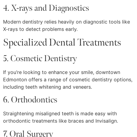
4. X-rays and Diagnostics
Modern dentistry relies heavily on diagnostic tools like
X-rays to detect problems early.
Specialized Dental Treatments
5. Cosmetic Dentistry
If you’re looking to enhance your smile, downtown
Edmonton offers a range of cosmetic dentistry options,
including teeth whitening and veneers.
6. Orthodontics
Straightening misaligned teeth is made easy with
orthodontic treatments like braces and Invisalign.
7. Oral Surgery