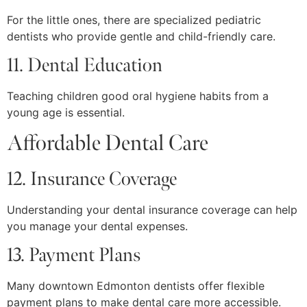
For the little ones, there are specialized pediatric
dentists who provide gentle and child-friendly care.
11. Dental Education
Teaching children good oral hygiene habits from a
young age is essential.
Affordable Dental Care
12. Insurance Coverage
Understanding your dental insurance coverage can help
you manage your dental expenses.
13. Payment Plans
Many downtown Edmonton dentists offer flexible
payment plans to make dental care more accessible.