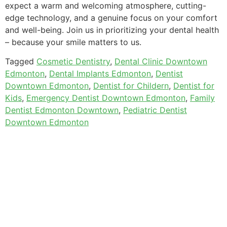
expect a warm and welcoming atmosphere, cutting-
edge technology, and a genuine focus on your comfort
and well-being. Join us in prioritizing your dental health
– because your smile matters to us.
Tagged
Cosmetic Dentistry
,
Dental Clinic Downtown
Edmonton
,
Dental Implants Edmonton
,
Dentist
Downtown Edmonton
,
Dentist for Childern
,
Dentist for
Kids
,
Emergency Dentist Downtown Edmonton
,
Family
Dentist Edmonton Downtown
,
Pediatric Dentist
Downtown Edmonton