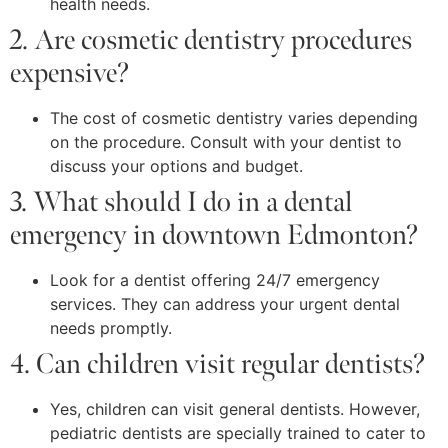
health needs.
2. Are cosmetic dentistry procedures
expensive?
The cost of cosmetic dentistry varies depending
on the procedure. Consult with your dentist to
discuss your options and budget.
3. What should I do in a dental
emergency in downtown Edmonton?
Look for a dentist offering 24/7 emergency
services. They can address your urgent dental
needs promptly.
4. Can children visit regular dentists?
Yes, children can visit general dentists. However,
pediatric dentists are specially trained to cater to