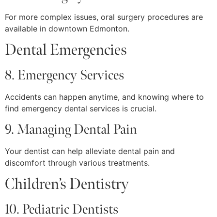
For more complex issues, oral surgery procedures are
available in downtown Edmonton.
Dental Emergencies
8. Emergency Services
Accidents can happen anytime, and knowing where to
find emergency dental services is crucial.
9. Managing Dental Pain
Your dentist can help alleviate dental pain and
discomfort through various treatments.
Children’s Dentistry
10. Pediatric Dentists