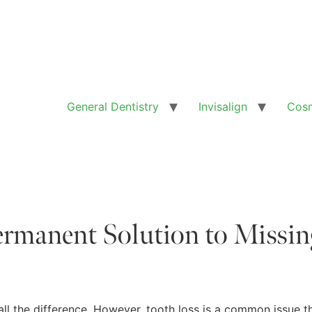
General Dentistry
Invisalign
Cosm
ermanent Solution to Missin
all the difference. However, tooth loss is a common issue t