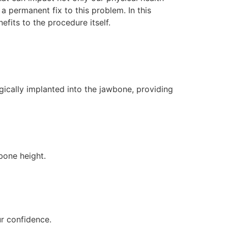
a permanent fix to this problem. In this
fits to the procedure itself.
gically implanted into the jawbone, providing
 bone height.
ur confidence.