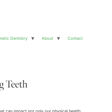
etic Dentistry
About
Contact
g Teeth
hat can impact not only our physical health