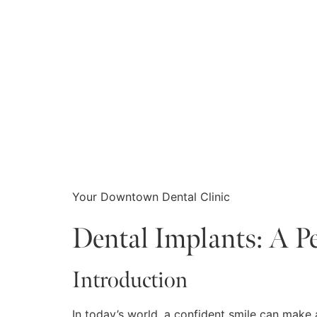
Your Downtown Dental Clinic
Dental Implants: A P
Introduction
In today’s world, a confident smile can make 