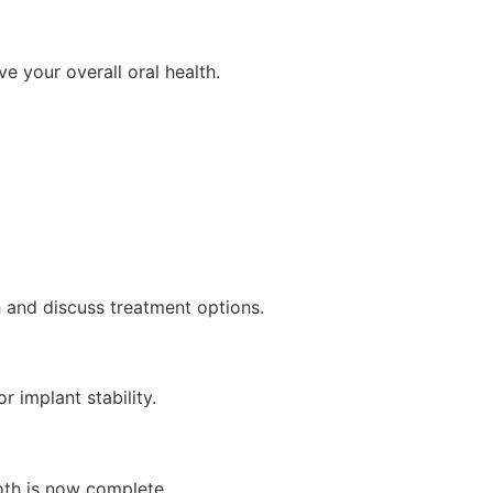
ve your overall oral health.
th and discuss treatment options.
r implant stability.
oth is now complete.