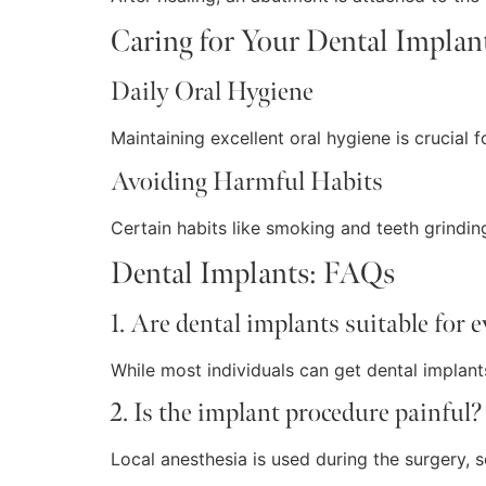
Caring for Your Dental Implan
Daily Oral Hygiene
Maintaining excellent oral hygiene is crucial fo
Avoiding Harmful Habits
Certain habits like smoking and teeth grinding
Dental Implants: FAQs
1. Are dental implants suitable for 
While most individuals can get dental implants
2. Is the implant procedure painful?
Local anesthesia is used during the surgery,