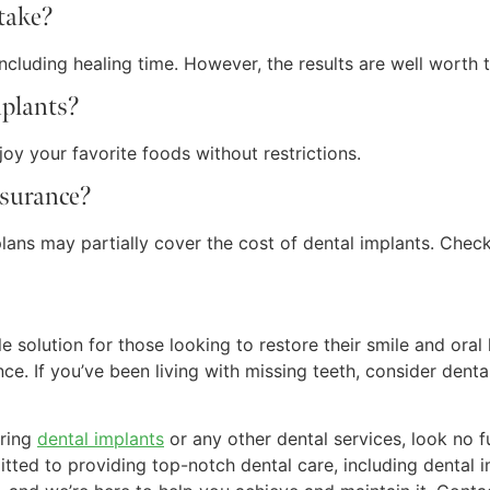
 take?
ncluding healing time. However, the results are well worth t
mplants?
oy your favorite foods without restrictions.
nsurance?
ans may partially cover the cost of dental implants. Check 
e solution for those looking to restore their smile and oral 
nce. If you’ve been living with missing teeth, consider den
ering
dental implants
or any other dental services, look no 
tted to providing top-notch dental care, including dental 