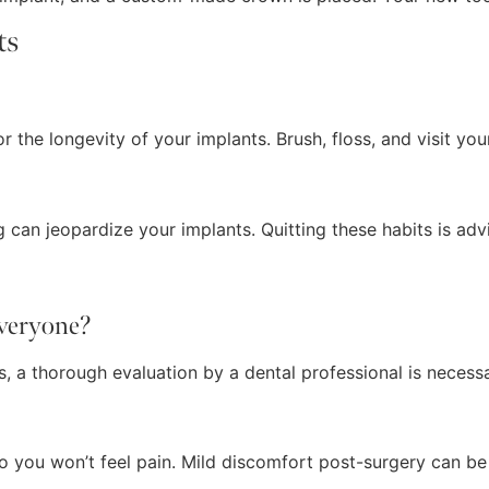
ts
r the longevity of your implants. Brush, floss, and visit your
 can jeopardize your implants. Quitting these habits is adv
everyone?
, a thorough evaluation by a dental professional is necessar
 so you won’t feel pain. Mild discomfort post-surgery can 