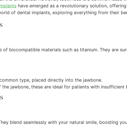
implants
have emerged as a revolutionary solution, offering 
rld of dental implants, exploring everything from their bene
s
e of biocompatible materials such as titanium. They are sur
 common type, placed directly into the jawbone.
 the jawbone, these are ideal for patients with insufficient
s
 They blend seamlessly with your natural smile, boosting yo