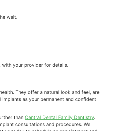
he wait.
with your provider for details.
health. They offer a natural look and feel, are
tal implants as your permanent and confident
further than
Central Dental Family Dentistry
.
implant consultations and procedures. We