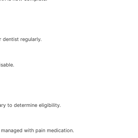
 dentist regularly.
isable.
y to determine eligibility.
be managed with pain medication.