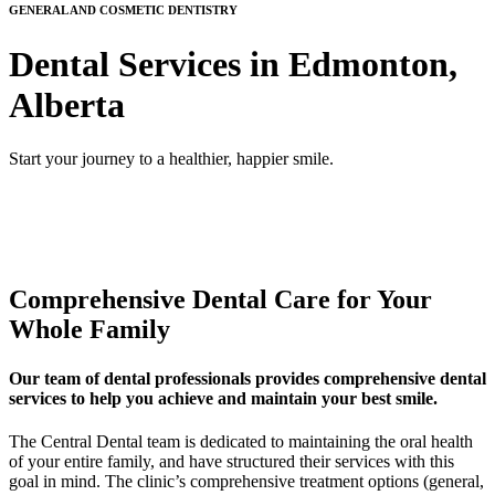
GENERAL AND COSMETIC DENTISTRY
Dental Services in Edmonton,
Alberta
Start your journey to a healthier, happier smile.
Comprehensive Dental Care for Your
Whole Family
Our team of dental professionals provides comprehensive dental
services to help you achieve and maintain your best smile.
The Central Dental team is dedicated to maintaining the oral health
of your entire family, and have structured their services with this
goal in mind. The clinic’s comprehensive treatment options (general,