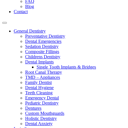
FAQ
Blog
Contact
General Dentistry
Preventative Dentistry
Dental Emergencies
Sedation Dentistry
Composite Fillings
Childrens Dentistry
Dental Implants
Single Tooth Implants & Bridges
Root Canal Therapy
TMD – Appliances
Family Dentist
Dental Hygiene
Teeth Cleaning
Emergency Dental
Pediatric Dentistry
Dentures
Custom Mouthguards
Holistic Dentistry
Dental Anxiety