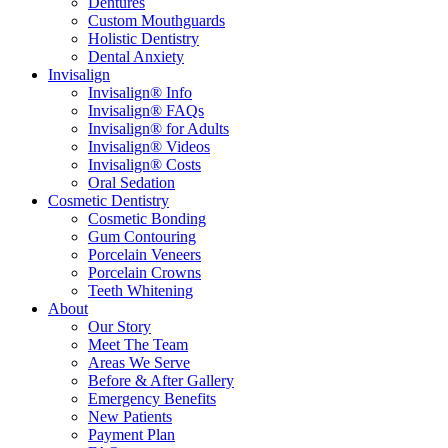
Dentures
Custom Mouthguards
Holistic Dentistry
Dental Anxiety
Invisalign
Invisalign® Info
Invisalign® FAQs
Invisalign® for Adults
Invisalign® Videos
Invisalign® Costs
Oral Sedation
Cosmetic Dentistry
Cosmetic Bonding
Gum Contouring
Porcelain Veneers
Porcelain Crowns
Teeth Whitening
About
Our Story
Meet The Team
Areas We Serve
Before & After Gallery
Emergency Benefits
New Patients
Payment Plan