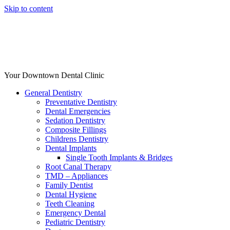
Skip to content
Your Downtown Dental Clinic
General Dentistry
Preventative Dentistry
Dental Emergencies
Sedation Dentistry
Composite Fillings
Childrens Dentistry
Dental Implants
Single Tooth Implants & Bridges
Root Canal Therapy
TMD – Appliances
Family Dentist
Dental Hygiene
Teeth Cleaning
Emergency Dental
Pediatric Dentistry