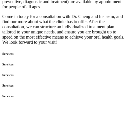
preventive, diagnostic and treatment) are available by appointment
for people of all ages.
Come in today for a consultation with Dr. Cheng and his team, and
find our more about what the clinic has to offer. After the
consultation, we can structure an individualized treatment plan
tailored to your unique needs, and ensure you are brought up to
speed on the most effective means to achieve your oral health goals.
We look forward to your visit!
Services
Services
Services
Services
Services