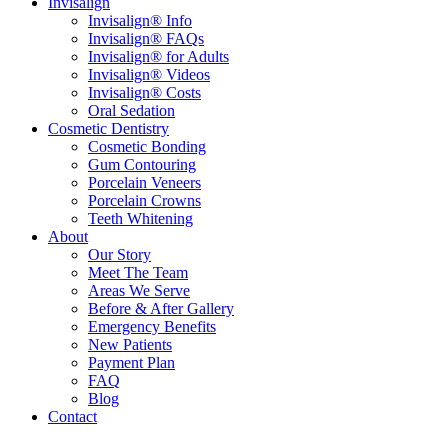
Invisalign
Invisalign® Info
Invisalign® FAQs
Invisalign® for Adults
Invisalign® Videos
Invisalign® Costs
Oral Sedation
Cosmetic Dentistry
Cosmetic Bonding
Gum Contouring
Porcelain Veneers
Porcelain Crowns
Teeth Whitening
About
Our Story
Meet The Team
Areas We Serve
Before & After Gallery
Emergency Benefits
New Patients
Payment Plan
FAQ
Blog
Contact