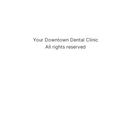
Your Downtown Dental Clinic
All rights reserved