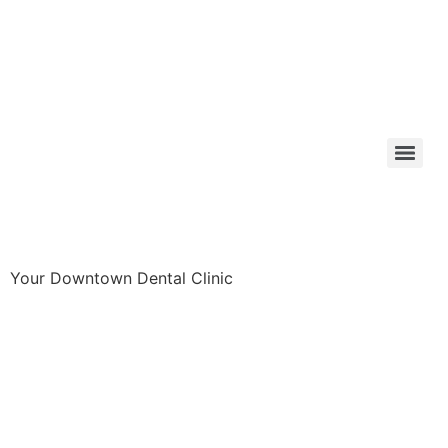
Your Downtown Dental Clinic