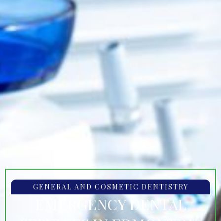
GENERAL AND COSMETIC DENTISTRY
EMERGENCY DENTAL