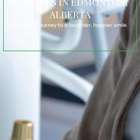
SERVICES IN EDMONTON,
ALBERTA
Start your journey to a healthier, happier smile.