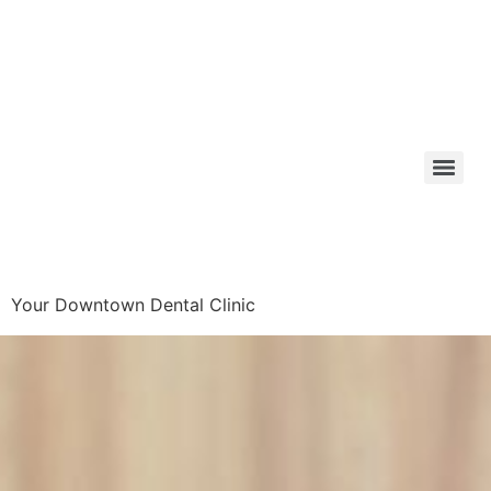
Your Downtown Dental Clinic